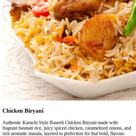
Chicken Biryani
Authentic Karachi Style Raseeli Chicken Biryani made with
fragrant basmati rice, juicy spiced chicken, caramelized onions, and
rich aromatic masala, layered to perfection for that bold, flavour-