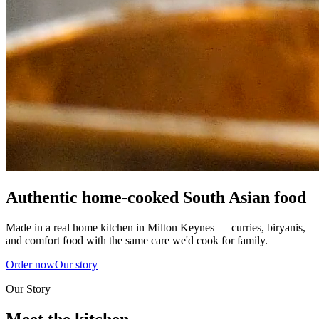
Authentic home-cooked South Asian food
Made in a real home kitchen in Milton Keynes — curries, biryanis,
and comfort food with the same care we'd cook for family.
Order now
Our story
Our Story
Meet the kitchen