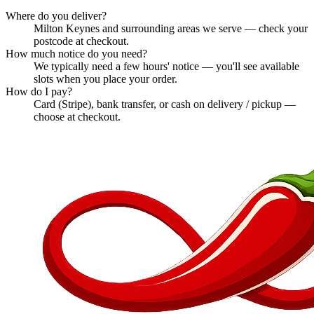
Where do you deliver?
Milton Keynes and surrounding areas we serve — check your
postcode at checkout.
How much notice do you need?
We typically need a few hours' notice — you'll see available
slots when you place your order.
How do I pay?
Card (Stripe), bank transfer, or cash on delivery / pickup —
choose at checkout.