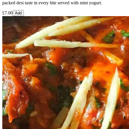
packed desi taste in every bite served with mint yogurt.
£
7.00
Add