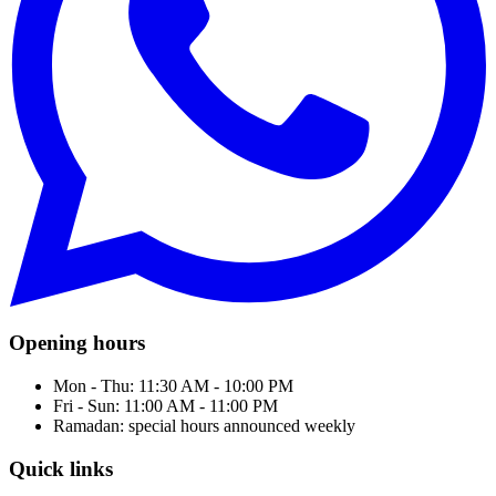
Opening hours
Mon - Thu: 11:30 AM - 10:00 PM
Fri - Sun: 11:00 AM - 11:00 PM
Ramadan: special hours announced weekly
Quick links