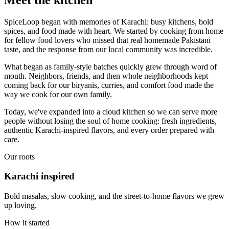
SpiceLoop began with memories of Karachi: busy kitchens, bold
spices, and food made with heart. We started by cooking from home
for fellow food lovers who missed that real homemade Pakistani
taste, and the response from our local community was incredible.
What began as family-style batches quickly grew through word of
mouth. Neighbors, friends, and then whole neighborhoods kept
coming back for our biryanis, curries, and comfort food made the
way we cook for our own family.
Today, we've expanded into a cloud kitchen so we can serve more
people without losing the soul of home cooking: fresh ingredients,
authentic Karachi-inspired flavors, and every order prepared with
care.
Our roots
Karachi inspired
Bold masalas, slow cooking, and the street-to-home flavors we grew
up loving.
How it started