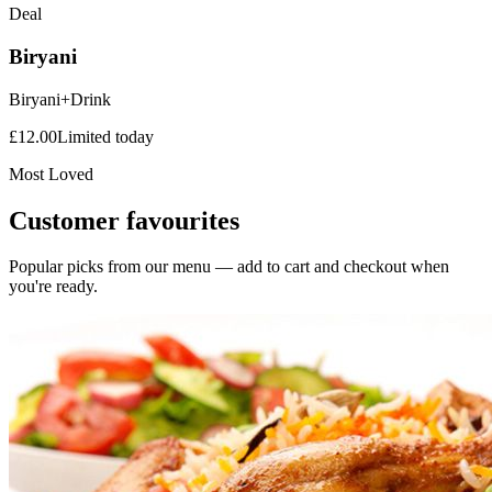
Deal
Biryani
Biryani+Drink
£
12.00
Limited today
Most Loved
Customer favourites
Popular picks from our menu — add to cart and checkout when
you're ready.