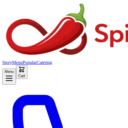
Story
Menu
Popular
Catering
Menu
Cart