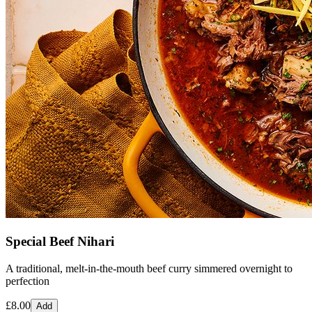
Special Beef Nihari
A traditional, melt-in-the-mouth beef curry simmered overnight to
perfection
£
8.00
Add