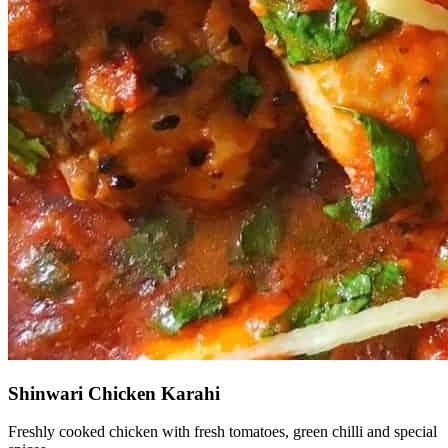
Shinwari Chicken Karahi
Freshly cooked chicken with fresh tomatoes, green chilli and special