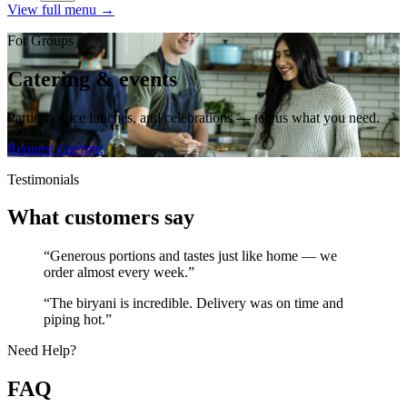
View full menu →
For Groups
Catering & events
Parties, office lunches, and celebrations — tell us what you need.
Request catering
Testimonials
What customers say
“Generous portions and tastes just like home — we
order almost every week.”
“The biryani is incredible. Delivery was on time and
piping hot.”
Need Help?
FAQ