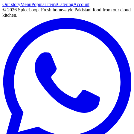
Our story
Menu
Popular items
Catering
Account
©
2026
SpiceLoop. Fresh home-style Pakistani food from our cloud
kitchen.