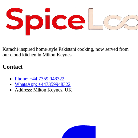
Karachi-inspired home-style Pakistani cooking, now served from
our cloud kitchen in Milton Keynes.
Contact
Phone:
+44 7359 948322
WhatsApp:
+447359948322
Address:
Milton Keynes, UK