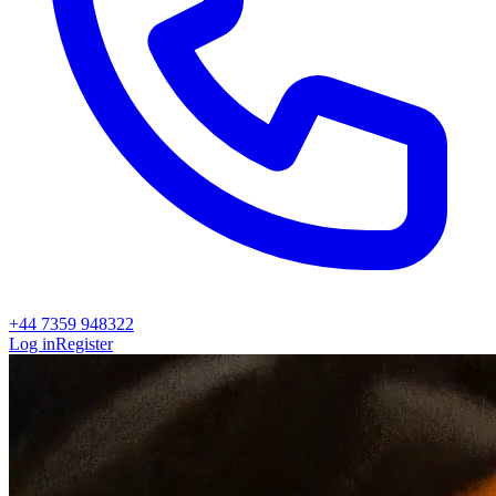
+44 7359 948322
Log in
Register