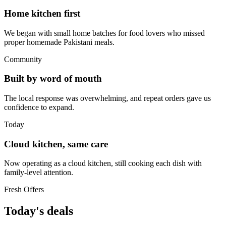
Home kitchen first
We began with small home batches for food lovers who missed
proper homemade Pakistani meals.
Community
Built by word of mouth
The local response was overwhelming, and repeat orders gave us
confidence to expand.
Today
Cloud kitchen, same care
Now operating as a cloud kitchen, still cooking each dish with
family-level attention.
Fresh Offers
Today's deals