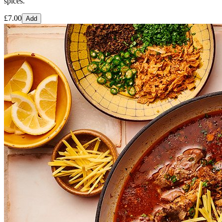
spices.
£
7.00
Add